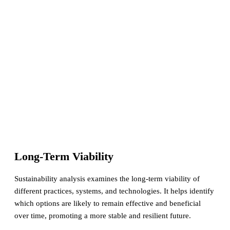
Long-Term Viability
Sustainability analysis examines the long-term viability of
different practices, systems, and technologies. It helps identify
which options are likely to remain effective and beneficial
over time, promoting a more stable and resilient future.