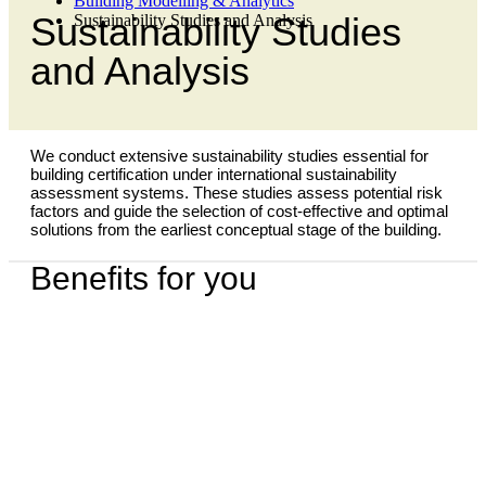
Building Modelling & Analytics
Sustainability Studies
Sustainability Studies and Analysis
and Analysis
We conduct extensive sustainability studies essential for
building certification under international sustainability
assessment systems. These studies assess potential risk
factors and guide the selection of cost-effective and optimal
solutions from the earliest conceptual stage of the building.
Benefits for you