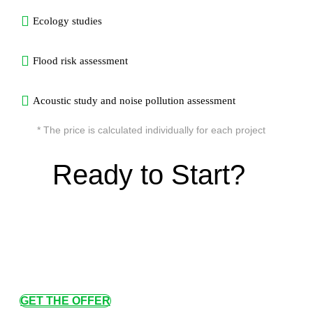
Ecology studies
Flood risk assessment
Acoustic study and noise pollution assessment
* The price is calculated individually for each project
Ready to Start?
GET THE OFFER