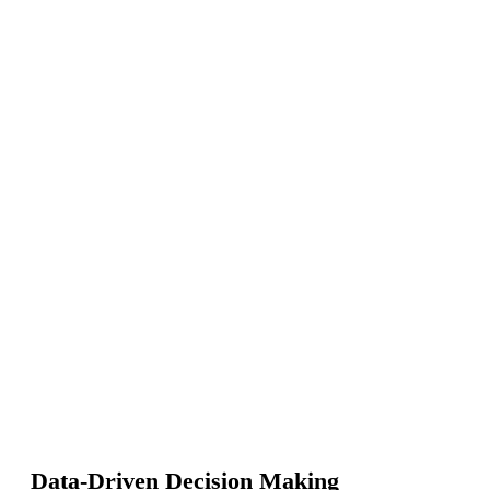
Data-Driven Decision Making