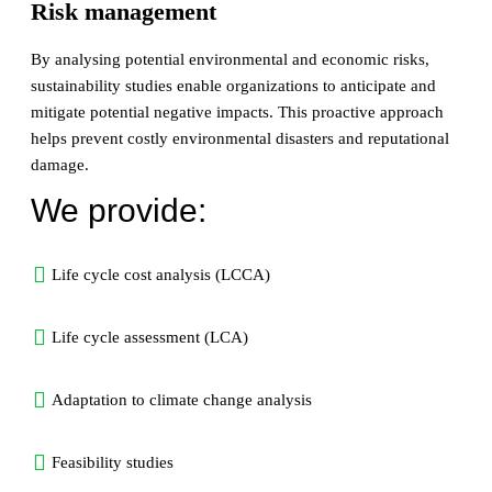
Risk management
By analysing potential environmental and economic risks,
sustainability studies enable organizations to anticipate and
mitigate potential negative impacts. This proactive approach
helps prevent costly environmental disasters and reputational
damage.
We provide:
Life cycle cost analysis (LCCA)
Life cycle assessment (LCA)
Adaptation to climate change analysis
Feasibility studies