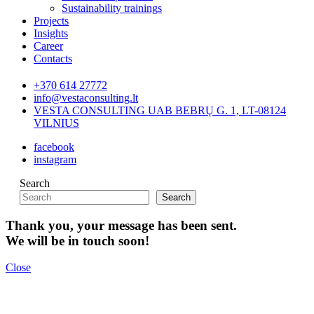
Sustainability trainings
Projects
Insights
Career
Contacts
+370 614 27772
info@vestaconsulting.lt
VESTA CONSULTING UAB BEBRŲ G. 1, LT-08124
VILNIUS
facebook
instagram
Search
Search
Thank you, your message has been sent.
We will be in touch soon!
Close