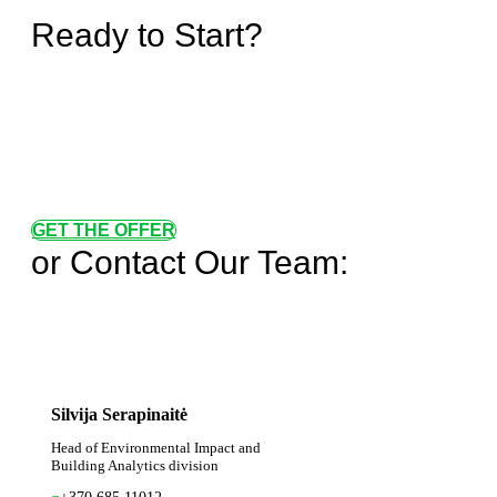
Ready to Start?
GET THE OFFER
or Contact Our Team:
Silvija Serapinaitė
Head of Environmental Impact and
Building Analytics division