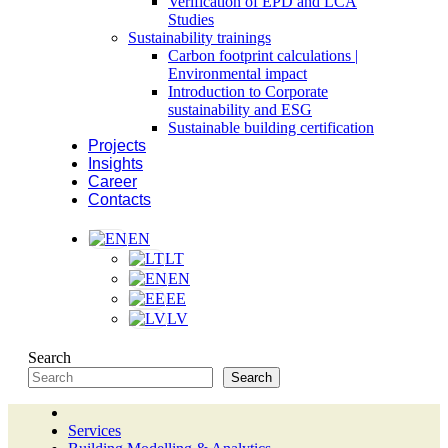
Verification of EPD and LCA
Studies
Sustainability trainings
Carbon footprint calculations |
Environmental impact
Introduction to Corporate
sustainability and ESG
Sustainable building certification
Projects
Insights
Career
Contacts
EN
LT
EN
EE
LV
Search
Search
Services