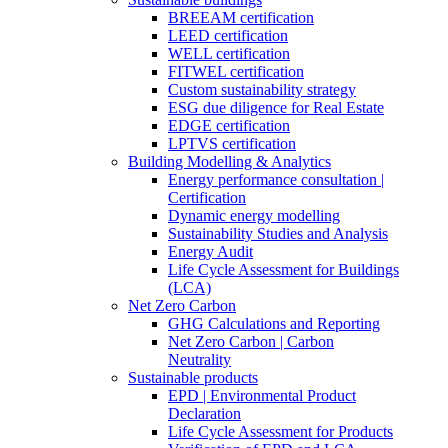
BREEAM certification
LEED certification
WELL certification
FITWEL certification
Custom sustainability strategy
ESG due diligence for Real Estate
EDGE certification
LPTVS certification
Building Modelling & Analytics
Energy performance consultation |
Certification
Dynamic energy modelling
Sustainability Studies and Analysis
Energy Audit
Life Cycle Assessment for Buildings
(LCA)
Net Zero Carbon
GHG Calculations and Reporting
Net Zero Carbon | Carbon
Neutrality
Sustainable products
EPD | Environmental Product
Declaration
Life Cycle Assessment for Products