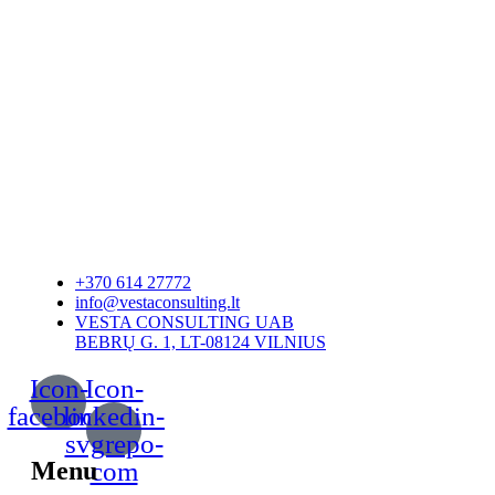
+370 614 27772
info@vestaconsulting.lt
VESTA CONSULTING UAB
BEBRŲ G. 1, LT-08124 VILNIUS
Icon-
Icon-
facebook
linkedin-
svgrepo-
Menu
com