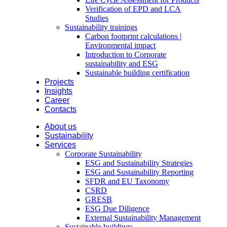
Verification of EPD and LCA
Studies
Sustainability trainings
Carbon footprint calculations |
Environmental impact
Introduction to Corporate
sustainability and ESG
Sustainable building certification
Projects
Insights
Career
Contacts
About us
Sustainability
Services
Corporate Sustainability
ESG and Sustainability Strategies
ESG and Sustainability Reporting
SFDR and EU Taxonomy
CSRD
GRESB
ESG Due Diligence
External Sustainability Management
Sustainable buildings