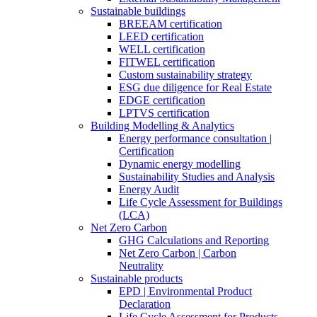
Sustainable buildings
BREEAM certification
LEED certification
WELL certification
FITWEL certification
Custom sustainability strategy
ESG due diligence for Real Estate
EDGE certification
LPTVS certification
Building Modelling & Analytics
Energy performance consultation |
Certification
Dynamic energy modelling
Sustainability Studies and Analysis
Energy Audit
Life Cycle Assessment for Buildings
(LCA)
Net Zero Carbon
GHG Calculations and Reporting
Net Zero Carbon | Carbon
Neutrality
Sustainable products
EPD | Environmental Product
Declaration
Life Cycle Assessment for Products