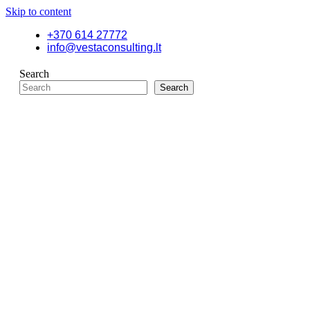
Skip to content
+370 614 27772
info@vestaconsulting.lt
Search
Search