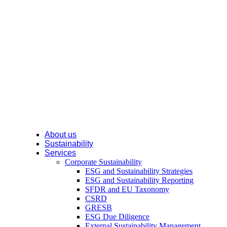
About us
Sustainability
Services
Corporate Sustainability
ESG and Sustainability Strategies
ESG and Sustainability Reporting
SFDR and EU Taxonomy
CSRD
GRESB
ESG Due Diligence
External Sustainability Management