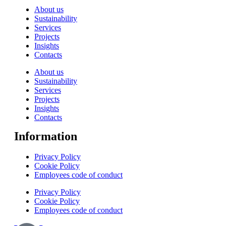
About us
Sustainability
Services
Projects
Insights
Contacts
About us
Sustainability
Services
Projects
Insights
Contacts
Information
Privacy Policy
Cookie Policy
Employees code of conduct
Privacy Policy
Cookie Policy
Employees code of conduct