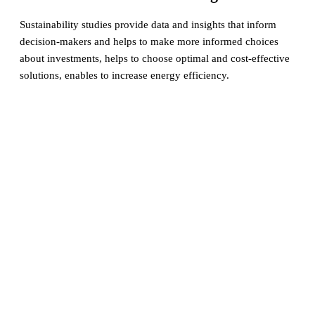
Sustainability studies provide data and insights that inform
decision-makers and helps to make more informed choices
about investments, helps to choose optimal and cost-effective
solutions, enables to increase energy efficiency.