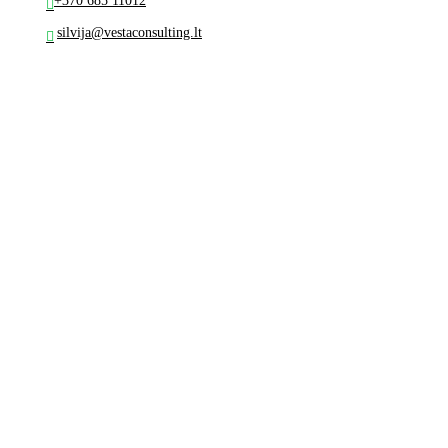
+370 685 11012
silvija@vestaconsulting.lt