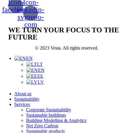
Icon-
Icon-
facebook
linkedin-
svgrepo-
com
WE TURN YOUR FOCUS TO THE
FUTURE
© 2023 Vesta. All rights reserved.
EN
LT
EN
EE
LV
About us
Sustainability
Services
Corporate Sustainability
Sustainable buildings
Building Modelling & Analytics
Net Zero Carbon
Sustainable products