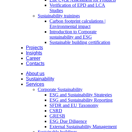
Verification of EPD and LCA
Studies
Sustainability trainings
Carbon footprint calculations |
Environmental impact
Introduction to Corporate
sustainability and ESG
Sustainable building certification
Projects
Insights
Career
Contacts
About us
Sustainability
Services
Corporate Sustainability
ESG and Sustainability Strategies
ESG and Sustainability Reporting
SFDR and EU Taxonomy
CSRD
GRESB
ESG Due Diligence
External Sustainability Management
Sustainable buildings