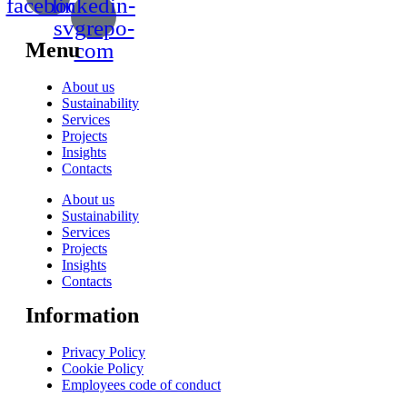
facebook
linkedin-
svgrepo-
Menu
com
About us
Sustainability
Services
Projects
Insights
Contacts
About us
Sustainability
Services
Projects
Insights
Contacts
Information
Privacy Policy
Cookie Policy
Employees code of conduct