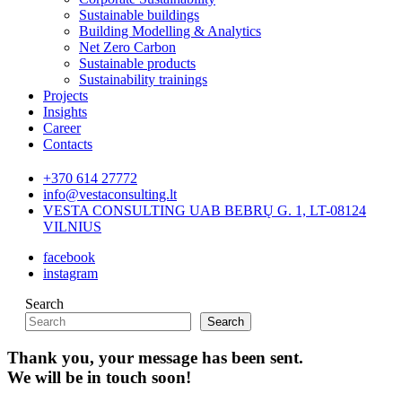
Sustainable buildings
Building Modelling & Analytics
Net Zero Carbon
Sustainable products
Sustainability trainings
Projects
Insights
Career
Contacts
+370 614 27772
info@vestaconsulting.lt
VESTA CONSULTING UAB BEBRŲ G. 1, LT-08124
VILNIUS
facebook
instagram
Search
Search
Thank you, your message has been sent.
We will be in touch soon!