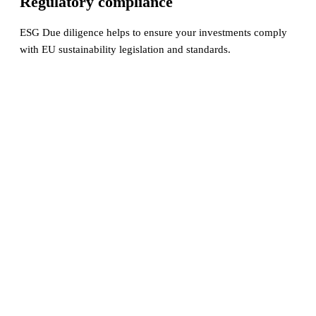
Regulatory compliance
ESG Due diligence helps to ensure your investments comply
with EU sustainability legislation and standards.