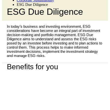
Corporate Sustainability
ESG Due Diligence
ESG Due Diligence
In today’s business and investing environment, ESG
considerations have become an integral part of investment
decision-making and portfolio management. ESG Due
Diligence aims to understand and assess the ESG risks
posed by an investee before investing and to plan actions to
control them. This process helps to make informed
investment decisions, implement the investment strategy
and manage ESG risks.
Benefits for you