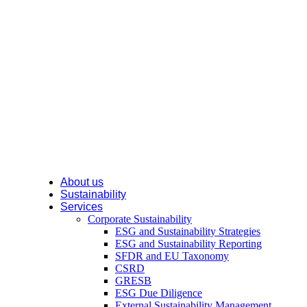
About us
Sustainability
Services
Corporate Sustainability
ESG and Sustainability Strategies
ESG and Sustainability Reporting
SFDR and EU Taxonomy
CSRD
GRESB
ESG Due Diligence
External Sustainability Management