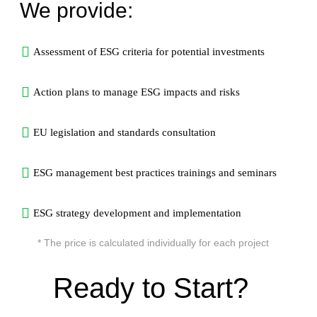
We provide:
Assessment of ESG criteria for potential investments
Action plans to manage ESG impacts and risks
EU legislation and standards consultation
ESG management best practices trainings and seminars
ESG strategy development and implementation
* The price is calculated individually for each project
Ready to Start?