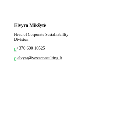
Elvyra Mikšytė
Head of Corporate Sustainability
Division
+370 600 10525
elvyra@vestaconsulting.lt