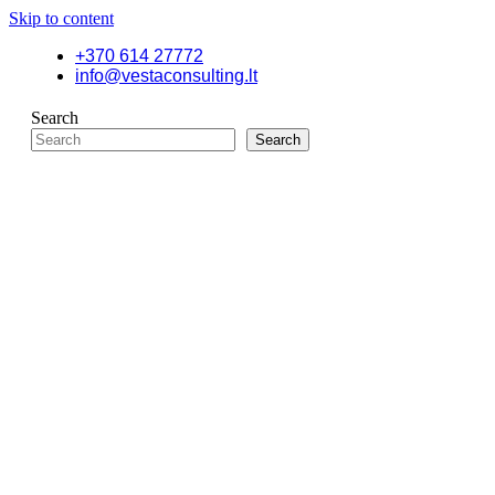
Skip to content
+370 614 27772
info@vestaconsulting.lt
Search
Search