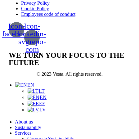
Privacy Policy
Cookie Policy
Employees code of conduct
Icon-
Icon-
facebook
linkedin-
svgrepo-
com
WE TURN YOUR FOCUS TO THE
FUTURE
© 2023 Vesta. All rights reserved.
EN
LT
EN
EE
LV
About us
Sustainability
Services
Corporate Sustainability