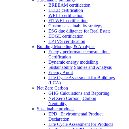
BREEAM certification
LEED certification
WELL certification
FITWEL certification
Custom sustainability strategy
ESG due diligence for Real Estate
EDGE certification
LPTVS certification
Building Modelling & Analytics
Energy performance consultation |
Certification
Dynamic energy modelling
Sustainability Studies and Analysis
Energy Audit
Life Cycle Assessment for Buildings
(LCA)
Net Zero Carbon
GHG Calculations and Reporting
Net Zero Carbon | Carbon
Neutrality
Sustainable products
EPD | Environmental Product
Declaration
Life Cycle Assessment for Products