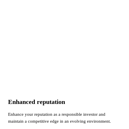
Enhanced reputation
Enhance your reputation as a responsible investor and
maintain a competitive edge in an evolving environment.