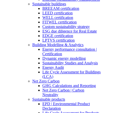
Sustainable buildings
BREEAM certification
LEED certification
WELL certification
FITWEL certification
Custom sustainability strategy
ESG due diligence for Real Estate
EDGE certification
LPTVS certification
Building Modelling & Analytics
Energy performance consultation |
Certification
Dynamic energy modelling
Sustainability Studies and Analysis
Energy Audit
Life Cycle Assessment for Buildings
(LCA)
Net Zero Carbon
GHG Calculations and Reporting
Net Zero Carbon | Carbon
Neutrality
Sustainable products
EPD | Environmental Product
Declaration
Life Cycle Assessment for Products