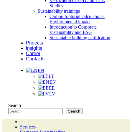
Verification of EPD and LCA
Studies
Sustainability trainings
Carbon footprint calculations |
Environmental impact
Introduction to Corporate
sustainability and ESG
Sustainable building certification
Projects
Insights
Career
Contacts
EN
LT
EN
EE
LV
Search
Search
Services