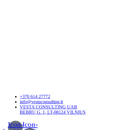
+370 614 27772
info@vestaconsulting.lt
VESTA CONSULTING UAB
BEBRŲ G. 1, LT-08124 VILNIUS
Icon-
Icon-