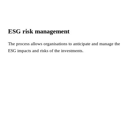
ESG risk management
The process allows organisations to anticipate and manage the
ESG impacts and risks of the investments.