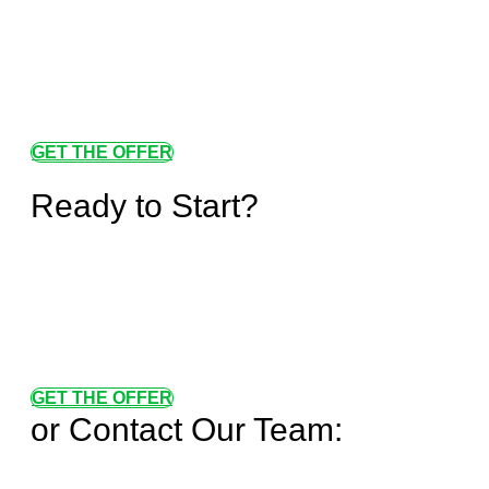
GET THE OFFER
Ready to Start?
GET THE OFFER
or Contact Our Team: