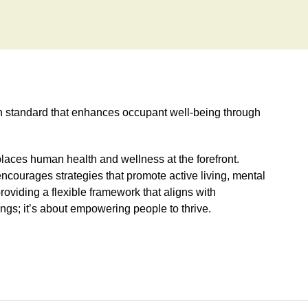
on standard that enhances occupant well-being through
t places human health and wellness at the forefront.
ncourages strategies that promote active living, mental
roviding a flexible framework that aligns with
ldings; it’s about empowering people to thrive.