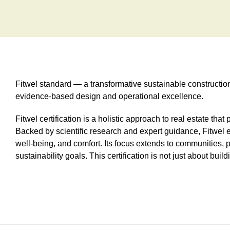
Fitwel standard — a transformative sustainable constructi
evidence-based design and operational excellence.
Fitwel certification is a holistic approach to real estate tha
Backed by scientific research and expert guidance, Fitwel e
well-being, and comfort. Its focus extends to communities, p
sustainability goals. This certification is not just about bui