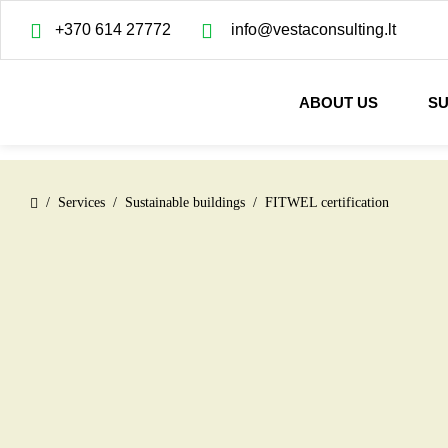
+370 614 27772
info@vestaconsulting.lt
ABOUT US
SU
Services
Sustainable buildings
FITWEL certification