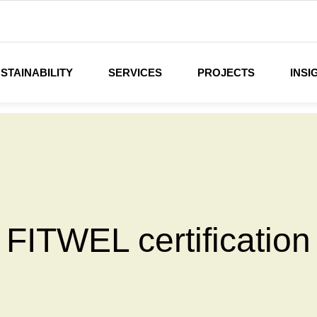
STAINABILITY
SERVICES
PROJECTS
INSI
FITWEL certification