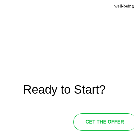
well-being
Ready to Start?
GET THE OFFER