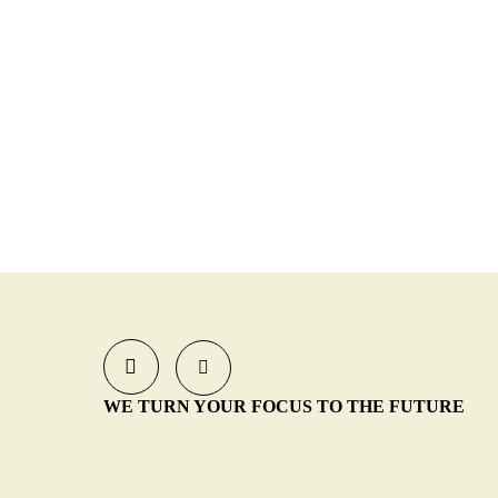
WE TURN YOUR FOCUS TO THE FUTURE