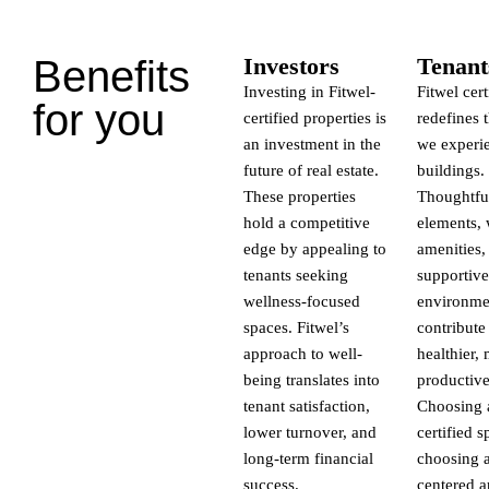
Benefits
Investors
Tenant
Investing in Fitwel-
Fitwel cert
for you
certified properties is
redefines 
an investment in the
we experi
future of real estate.
buildings.
These properties
Thoughtfu
hold a competitive
elements, 
edge by appealing to
amenities,
tenants seeking
supportive
wellness-focused
environme
spaces. Fitwel’s
contribute
approach to well-
healthier,
being translates into
productive 
tenant satisfaction,
Choosing a
lower turnover, and
certified s
long-term financial
choosing a
success.
centered 