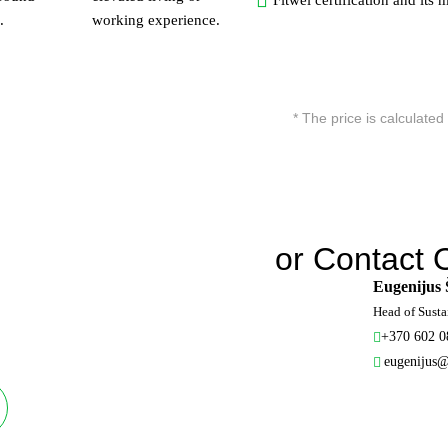
Fitwel certification and its
.
working experience.
* The price is calculated 
or Contact 
Eugenijus 
Head of Susta
+370 602 0
eugenijus@