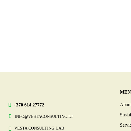
MEN
About
+370 614 27772
Sustai
INFO@VESTACONSULTING.LT
Servi
VESTA CONSULTING UAB