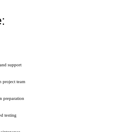
:
 and support
h project team
n preparation
ed testing