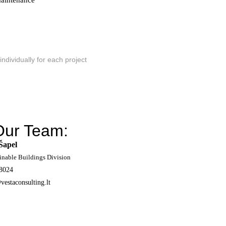
 maintenance
individually for each project
Our Team:
Šapel
inable Buildings Division
8024
vestaconsulting.lt