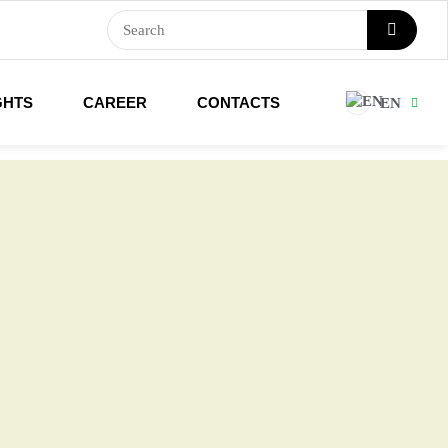
GHTS
CAREER
CONTACTS
EN