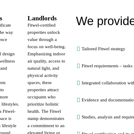
s
Landlords
We provide
ificate
Fitwel-certified
the way
properties unlock
ence
value through a
focus on well-being.
Tailored Fitwel strategy
l design
Emphasizing indoor
wellness
air quality, access to
Fitwel requirements – tasks
 and
natural light, and
physical activity
nts
spaces, these
Integrated collaboration wit
 to
properties attract
 more
occupants who
Evidence and documentatio
lifestyles.
prioritize holistic
 Fitwel-
health. The Fitwel
Studies, analysis and requir
pace is
stamp demonstrates
 lifestyle
a commitment to an
around
elevated living or