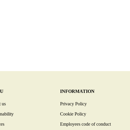
U
INFORMATION
 us
Privacy Policy
nability
Cookie Policy
ces
Employees code of conduct