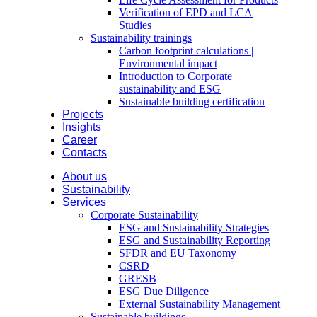
Verification of EPD and LCA
Studies
Sustainability trainings
Carbon footprint calculations |
Environmental impact
Introduction to Corporate
sustainability and ESG
Sustainable building certification
Projects
Insights
Career
Contacts
About us
Sustainability
Services
Corporate Sustainability
ESG and Sustainability Strategies
ESG and Sustainability Reporting
SFDR and EU Taxonomy
CSRD
GRESB
ESG Due Diligence
External Sustainability Management
Sustainable buildings