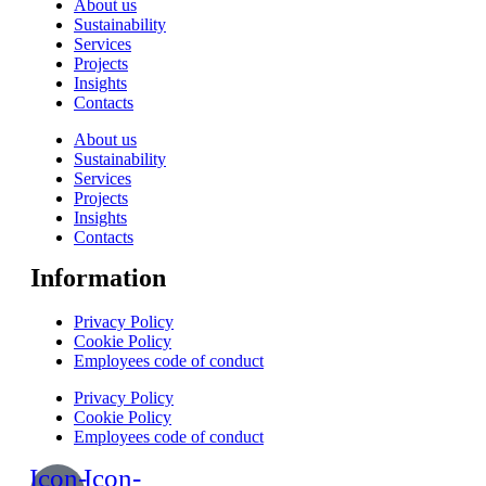
About us
Sustainability
Services
Projects
Insights
Contacts
About us
Sustainability
Services
Projects
Insights
Contacts
Information
Privacy Policy
Cookie Policy
Employees code of conduct
Privacy Policy
Cookie Policy
Employees code of conduct
Icon-
Icon-