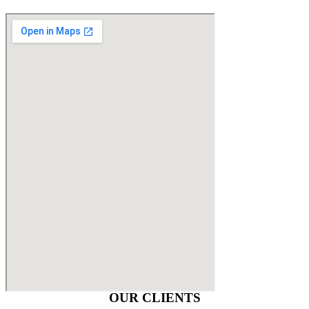
OUR CLIENTS