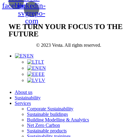
facebook
linkedin-
svgrepo-
com
WE TURN YOUR FOCUS TO THE
FUTURE
© 2023 Vesta. All rights reserved.
EN
LT
EN
EE
LV
About us
Sustainability
Services
Corporate Sustainability
Sustainable buildings
Building Modelling & Analytics
Net Zero Carbon
Sustainable products
Sustainability trainings