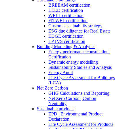
BREEAM certification
LEED certification
WELL certification
FITWEL certification
Custom sustainability strategy
ESG due diligence for Real Estate
EDGE certification
LPTVS certification
Building Modelling & Analytics
Energy performance consultation |
Certification
Dynamic energy modelling
Sustainability Studies and Analysis
Energy Audit
Life Cycle Assessment for Buildings
(LCA)
Net Zero Carbon
GHG Calculations and Reporting
Net Zero Carbon | Carbon
Neutrality
Sustainable products
EPD | Environmental Product
Declaration
Life Cycle Assessment for Products