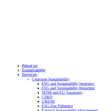
About us
Sustainability
Services
Corporate Sustainability
ESG and Sustainability Strategies
ESG and Sustainability Reporting
SFDR and EU Taxonomy
CSRD
GRESB
ESG Due Diligence
External Sustainability Management