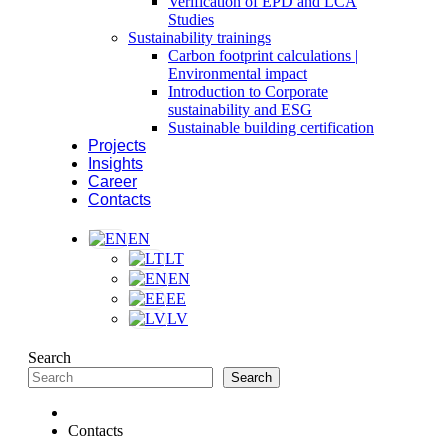
Verification of EPD and LCA
Studies
Sustainability trainings
Carbon footprint calculations |
Environmental impact
Introduction to Corporate
sustainability and ESG
Sustainable building certification
Projects
Insights
Career
Contacts
EN
LT
EN
EE
LV
Search
Search
Contacts