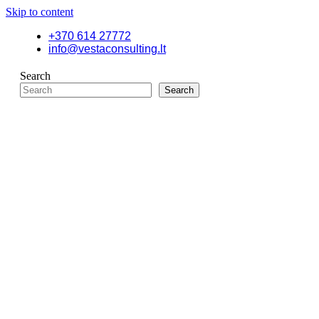
Skip to content
+370 614 27772
info@vestaconsulting.lt
Search
Search