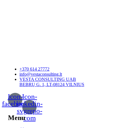
+370 614 27772
info@vestaconsulting.lt
VESTA CONSULTING UAB
BEBRŲ G. 1, LT-08124 VILNIUS
Icon-
Icon-
facebook
linkedin-
svgrepo-
Menu
com