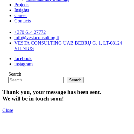
Projects
Insights
Career
Contacts
+370 614 27772
info@vestaconsulting.lt
VESTA CONSULTING UAB BEBRŲ G. 1, LT-08124
VILNIUS
facebook
instagram
Search
Search
Thank you, your message has been sent.
We will be in touch soon!
Close