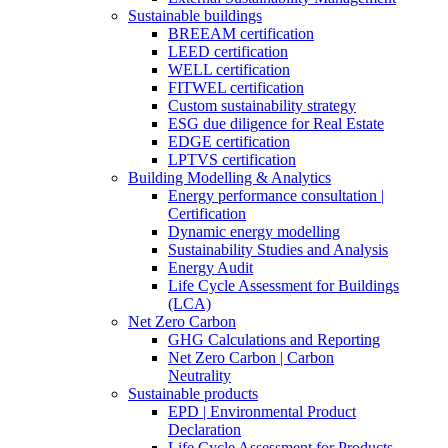
Sustainable buildings
BREEAM certification
LEED certification
WELL certification
FITWEL certification
Custom sustainability strategy
ESG due diligence for Real Estate
EDGE certification
LPTVS certification
Building Modelling & Analytics
Energy performance consultation |
Certification
Dynamic energy modelling
Sustainability Studies and Analysis
Energy Audit
Life Cycle Assessment for Buildings
(LCA)
Net Zero Carbon
GHG Calculations and Reporting
Net Zero Carbon | Carbon
Neutrality
Sustainable products
EPD | Environmental Product
Declaration
Life Cycle Assessment for Products