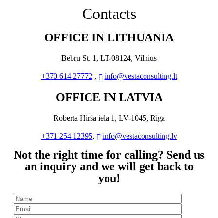
Contacts
OFFICE IN LITHUANIA
Bebru St. 1, LT-08124, Vilnius
+370 614 27772
,
info@vestaconsulting.lt
OFFICE IN LATVIA
Roberta Hirša iela 1, LV-1045, Riga
+371 254 12395
,
info@vestaconsulting.lv
Not the right time for calling? Send us
an inquiry and we will get back to
you!