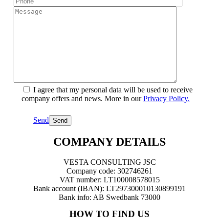
I agree that my personal data will be used to receive
company offers and news. More in our
Privacy Policy.
Send
COMPANY DETAILS
VESTA CONSULTING JSC
Company code: 302746261
VAT number: LT100008578015
Bank account (IBAN): LT297300010130899191
Bank info: AB Swedbank 73000
HOW TO FIND US