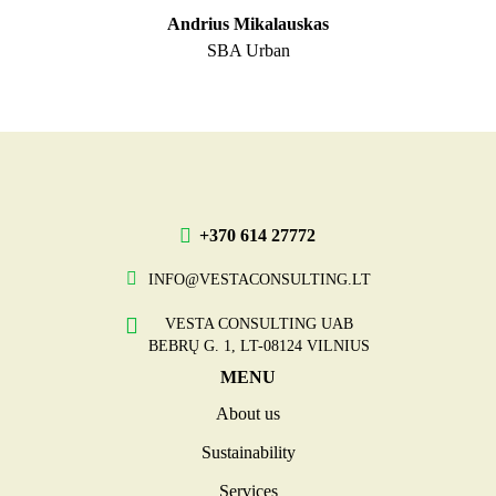
Andrius Mikalauskas
SBA Urban
+370 614 27772
INFO@VESTACONSULTING.LT
VESTA CONSULTING UAB
BEBRŲ G. 1, LT-08124 VILNIUS
MENU
About us
Sustainability
Services