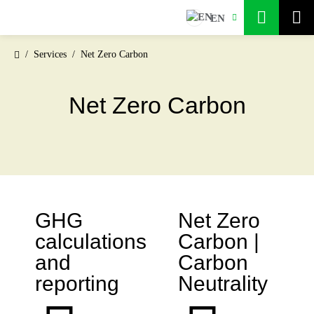
EN
Services
Net Zero Carbon
Net Zero Carbon
GHG
Net Zero
calculations
Carbon |
and
Carbon
reporting
Neutrality