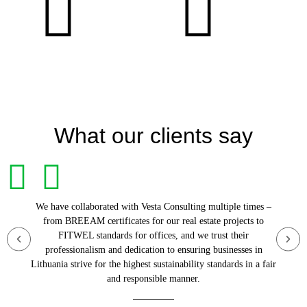
What our clients say
We have collaborated with Vesta Consulting multiple times –
from BREEAM certificates for our real estate projects to
FITWEL standards for offices, and we trust their
professionalism and dedication to ensuring businesses in
Lithuania strive for the highest sustainability standards in a fair
and responsible manner.