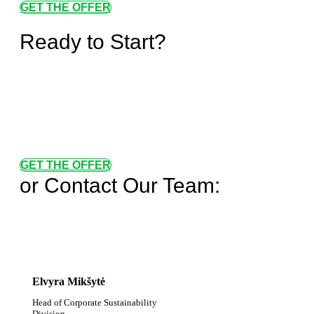
GET THE OFFER
Ready to Start?
GET THE OFFER
or Contact Our Team:
Elvyra Mikšytė
Head of Corporate Sustainability
Division