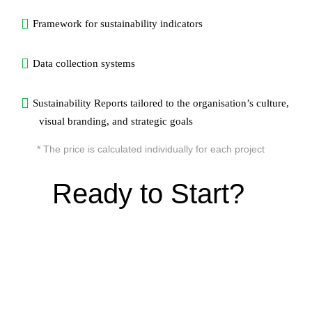
Framework for sustainability indicators
Data collection systems
Sustainability Reports tailored to the organisation’s culture,
visual branding, and strategic goals
* The price is calculated individually for each project
Ready to Start?