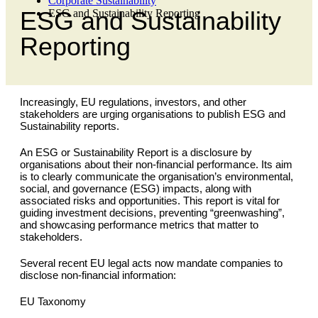
Corporate Sustainability
ESG and Sustainability
ESG and Sustainability Reporting
Reporting
Increasingly, EU regulations, investors, and other
stakeholders are urging organisations to publish ESG and
Sustainability reports.
An ESG or Sustainability Report is a disclosure by
organisations about their non-financial performance. Its aim
is to clearly communicate the organisation’s environmental,
social, and governance (ESG) impacts, along with
associated risks and opportunities. This report is vital for
guiding investment decisions, preventing “greenwashing”,
and showcasing performance metrics that matter to
stakeholders.
Several recent EU legal acts now mandate companies to
disclose non-financial information:
EU Taxonomy