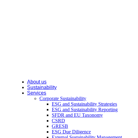
About us
Sustainability
Services
Corporate Sustainability
ESG and Sustainability Strategies
ESG and Sustainability Reporting
SFDR and EU Taxonomy
CSRD
GRESB
ESG Due Diligence
External Sustainability Management