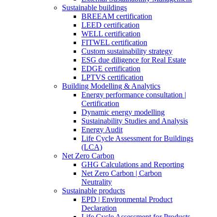
Sustainable buildings
BREEAM certification
LEED certification
WELL certification
FITWEL certification
Custom sustainability strategy
ESG due diligence for Real Estate
EDGE certification
LPTVS certification
Building Modelling & Analytics
Energy performance consultation |
Certification
Dynamic energy modelling
Sustainability Studies and Analysis
Energy Audit
Life Cycle Assessment for Buildings
(LCA)
Net Zero Carbon
GHG Calculations and Reporting
Net Zero Carbon | Carbon
Neutrality
Sustainable products
EPD | Environmental Product
Declaration
Life Cycle Assessment for Products