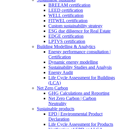
BREEAM certification
LEED certification
WELL certification
FITWEL certification
Custom sustainability strategy
ESG due diligence for Real Estate
EDGE certification
LPTVS certification
Building Modelling & Analytics
Energy performance consultation |
Certification
Dynamic energy modelling
Sustainability Studies and Analysis
Energy Audit
Life Cycle Assessment for Buildings
(LCA)
Net Zero Carbon
GHG Calculations and Reporting
Net Zero Carbon | Carbon
Neutrality
Sustainable products
EPD | Environmental Product
Declaration
Life Cycle Assessment for Products