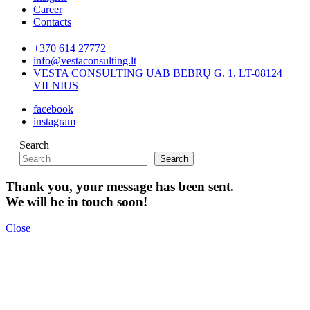
Career
Contacts
+370 614 27772
info@vestaconsulting.lt
VESTA CONSULTING UAB BEBRŲ G. 1, LT-08124
VILNIUS
facebook
instagram
Search
Search
Thank you, your message has been sent.
We will be in touch soon!
Close