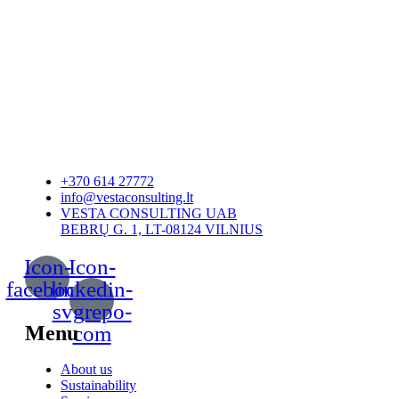
+370 614 27772
info@vestaconsulting.lt
VESTA CONSULTING UAB
BEBRŲ G. 1, LT-08124 VILNIUS
Icon-
Icon-
facebook
linkedin-
svgrepo-
Menu
com
About us
Sustainability