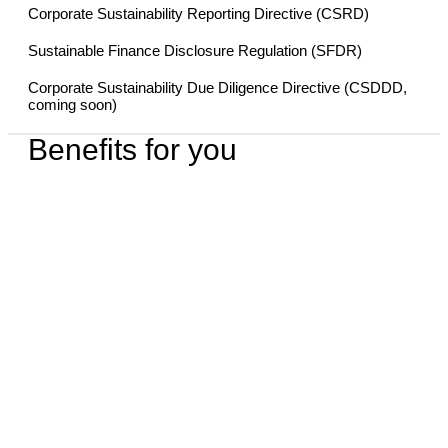
Corporate Sustainability Reporting Directive (CSRD)
Sustainable Finance Disclosure Regulation (SFDR)
Corporate Sustainability Due Diligence Directive (CSDDD,
coming soon)
Benefits for you