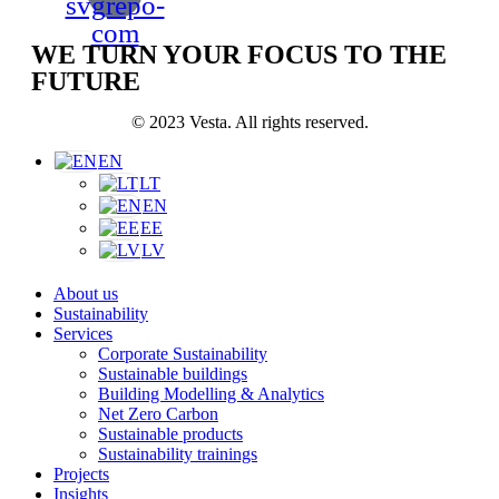
svgrepo-
com
WE TURN YOUR FOCUS TO THE
FUTURE
© 2023 Vesta. All rights reserved.
EN
LT
EN
EE
LV
About us
Sustainability
Services
Corporate Sustainability
Sustainable buildings
Building Modelling & Analytics
Net Zero Carbon
Sustainable products
Sustainability trainings
Projects
Insights