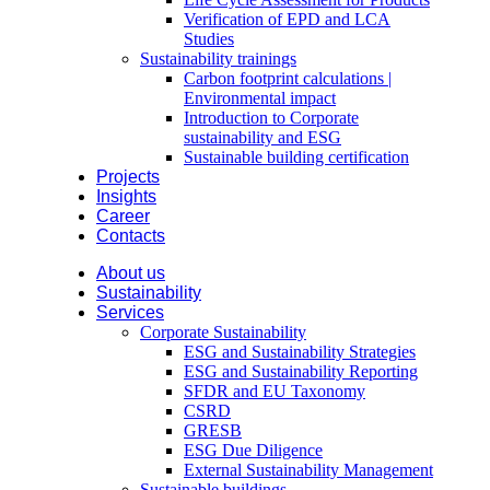
Verification of EPD and LCA
Studies
Sustainability trainings
Carbon footprint calculations |
Environmental impact
Introduction to Corporate
sustainability and ESG
Sustainable building certification
Projects
Insights
Career
Contacts
About us
Sustainability
Services
Corporate Sustainability
ESG and Sustainability Strategies
ESG and Sustainability Reporting
SFDR and EU Taxonomy
CSRD
GRESB
ESG Due Diligence
External Sustainability Management
Sustainable buildings