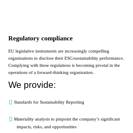
Regulatory compliance
EU legislative instruments are increasingly compelling
organisations to disclose their ESG/sustainability performance.
Complying with these regulations is becoming pivotal in the
operations of a forward-thinking organisation.
We provide:
Standards for Sustainability Reporting
Materiality analysis to pinpoint the company’s significant
impacts, risks, and opportunities