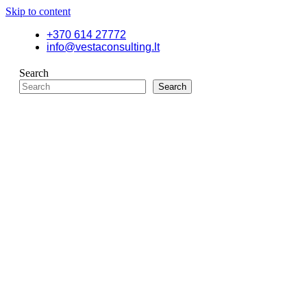
Skip to content
+370 614 27772
info@vestaconsulting.lt
Search
Search