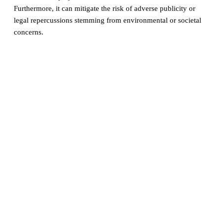
Furthermore, it can mitigate the risk of adverse publicity or
legal repercussions stemming from environmental or societal
concerns.