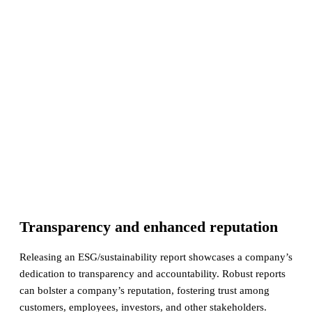
Transparency and enhanced reputation
Releasing an ESG/sustainability report showcases a company’s
dedication to transparency and accountability. Robust reports
can bolster a company’s reputation, fostering trust among
customers, employees, investors, and other stakeholders.