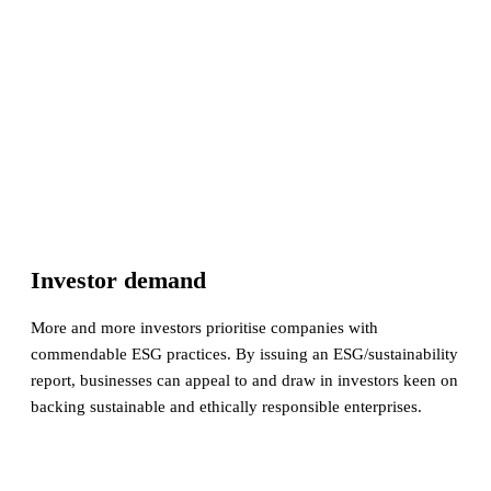
Investor demand
More and more investors prioritise companies with
commendable ESG practices. By issuing an ESG/sustainability
report, businesses can appeal to and draw in investors keen on
backing sustainable and ethically responsible enterprises.