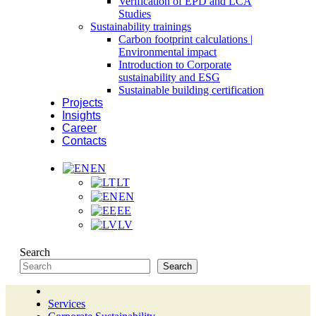
Verification of EPD and LCA
Studies
Sustainability trainings
Carbon footprint calculations |
Environmental impact
Introduction to Corporate
sustainability and ESG
Sustainable building certification
Projects
Insights
Career
Contacts
EN
LT
EN
EE
LV
Search
Search
Services