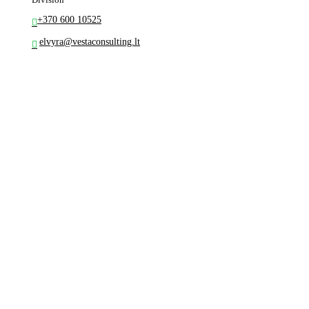
+370 600 10525
elvyra@vestaconsulting.lt