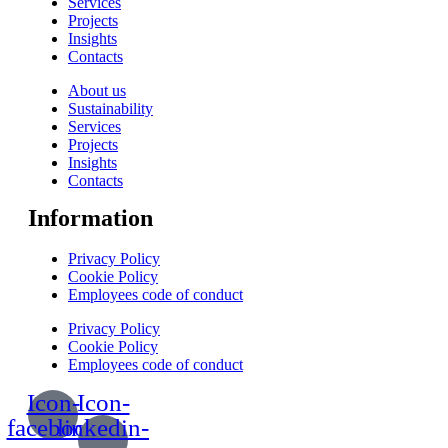
Services
Projects
Insights
Contacts
About us
Sustainability
Services
Projects
Insights
Contacts
Information
Privacy Policy
Cookie Policy
Employees code of conduct
Privacy Policy
Cookie Policy
Employees code of conduct
Icon-
Icon-
facebook
linkedin-