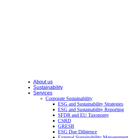
About us
Sustainability
Services
Corporate Sustainability
ESG and Sustainability Strategies
ESG and Sustainability Reporting
SFDR and EU Taxonomy
CSRD
GRESB
ESG Due Diligence
External Sustainability Management