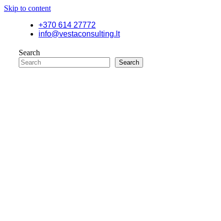
Skip to content
+370 614 27772
info@vestaconsulting.lt
Search
Search