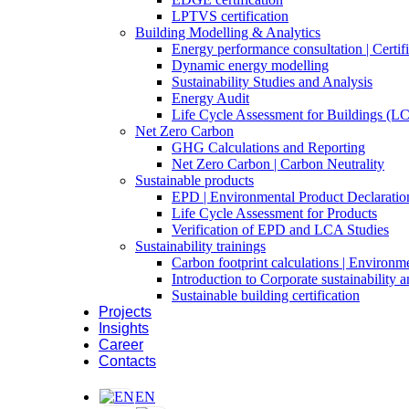
LPTVS certification
Building Modelling & Analytics
Energy performance consultation | Certifi
Dynamic energy modelling
Sustainability Studies and Analysis
Energy Audit
Life Cycle Assessment for Buildings (L
Net Zero Carbon
GHG Calculations and Reporting
Net Zero Carbon | Carbon Neutrality
Sustainable products
EPD | Environmental Product Declaratio
Life Cycle Assessment for Products
Verification of EPD and LCA Studies
Sustainability trainings
Carbon footprint calculations | Environm
Introduction to Corporate sustainability
Sustainable building certification
Projects
Insights
Career
Contacts
EN