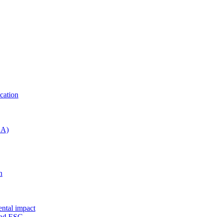
cation
CA)
n
ental impact
 and ESG