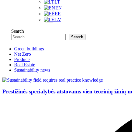
LT
EN
EE
LV
Search
Search
Green buildings
Net Zero
Products
Real Estate
Sustainability news
Prestižinės specialybės atstovams vien teorinių žinių 