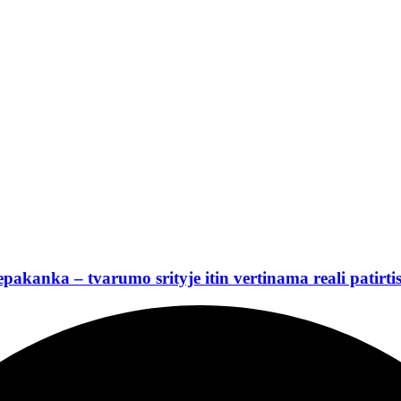
nepakanka – tvarumo srityje itin vertinama reali patirti