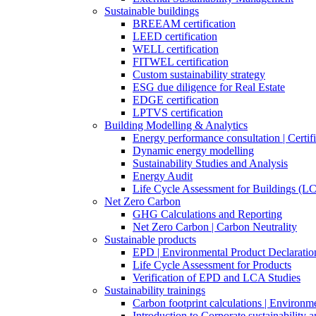
Sustainable buildings
BREEAM certification
LEED certification
WELL certification
FITWEL certification
Custom sustainability strategy
ESG due diligence for Real Estate
EDGE certification
LPTVS certification
Building Modelling & Analytics
Energy performance consultation | Certifi
Dynamic energy modelling
Sustainability Studies and Analysis
Energy Audit
Life Cycle Assessment for Buildings (L
Net Zero Carbon
GHG Calculations and Reporting
Net Zero Carbon | Carbon Neutrality
Sustainable products
EPD | Environmental Product Declaratio
Life Cycle Assessment for Products
Verification of EPD and LCA Studies
Sustainability trainings
Carbon footprint calculations | Environm
Introduction to Corporate sustainability