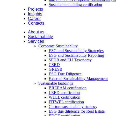
Sustainable building certification
Projects
Insights
Career
Contacts
About us
Sustainability
Services
Corporate Sustainability
ESG and Sustainability Strategies
ESG and Sustainability Reporting
SFDR and EU Taxonomy
CSRD
GRESB
ESG Due Diligence
External Sustainability Management
Sustainable buildings
BREEAM certification
LEED certification
WELL certification
FITWEL certification
Custom sustainability strategy
ESG due diligence for Real Estate
EDGE certification