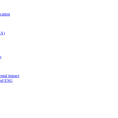
cation
CA)
n
ental impact
 and ESG