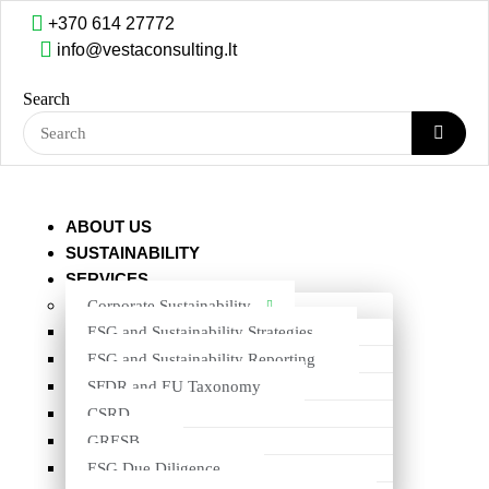
+370 614 27772
info@vestaconsulting.lt
Skip to content
Search
LAVABO A/S
BACK TO ALL PROJECTS
ABOUT US
SUSTAINABILITY
SERVICES
Corporate Sustainability
ESG and Sustainability Strategies
ESG and Sustainability Reporting
SFDR and EU Taxonomy
CSRD
GRESB
ESG Due Diligence