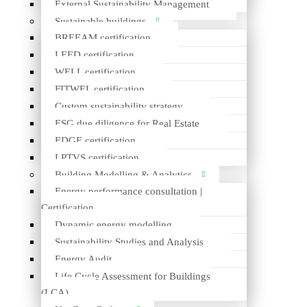
External Sustainability Management
Sustainable buildings
BREEAM certification
LEED certification
WELL certification
PRODUCT
FITWEL certification
Composite granite kitchen sink
Custom sustainability strategy
ESG due diligence for Real Estate
CLIENT
EDGE certification
Lavabo A/S
LPTVS certification
EPD PLATFORM
Building Modelling & Analytics
International EPD System
Energy performance consultation |
https://www.environdec.com/library/epd5252
Certification
Dynamic energy modelling
MORE ABOUT THE PRODUCT
Sustainability Studies and Analysis
https://www.lavabo.dk/
Energy Audit
Life Cycle Assessment for Buildings
*Visual content copyright © Lavabo A/S
(LCA)