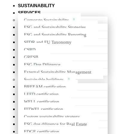
About us
SUSTAINABILITY
SERVICES
Sustainability
Corporate Sustainability
Services
ESG and Sustainability Strategies
ESG and Sustainability Reporting
Projects
SFDR and EU Taxonomy
Insights
CSRD
GRESB
Contacts
ESG Due Diligence
About us
External Sustainability Management
Sustainable buildings
Sustainability
BREEAM certification
LEED certification
Services
WELL certification
Projects
FITWEL certification
Custom sustainability strategy
Insights
ESG due diligence for Real Estate
Contacts
EDGE certification