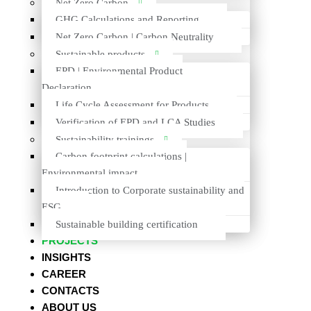
Net Zero Carbon
GHG Calculations and Reporting
Previous
Prev
Net Zero Carbon | Carbon Neutrality
Next
Next
Sustainable products
EPD | Environmental Product
Declaration
Life Cycle Assessment for Products
Verification of EPD and LCA Studies
Sustainability trainings
+370 614 27772
Carbon footprint calculations |
INFO@VESTACONSULTING.LT
Environmental impact
Introduction to Corporate sustainability and
VESTA CONSULTING UAB
ESG
BEBRŲ G. 1, LT-08124 VILNIUS
Sustainable building certification
PROJECTS
INSIGHTS
CAREER
MENU
CONTACTS
ABOUT US